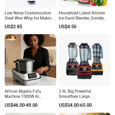
Low Noise Customization
Household Latest Kitchen
Steel Wire Whip for Making
Ice-Sand Blender, Grinder,
Cream
Multi-Function Processor,
US$2.85
US$4.50
Food Chopper
African Nigeria Fufu
3.9L Big Powerful
Machine 1000W 6L
Smoothies Large
Stainless Steel Automatic
Commercial Juice Food
US$46.00-49.00
US$54.00-65.00
Original Food Processor
Mixer Heavy Duty Industrial
Commercial Blenders for
Blender