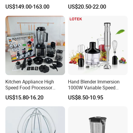
Processor Vegetable
Maker Cooking Blender
US$149.00-163.00
US$20.50-22.00
Cutterfruit Food Chopper
Kitchen Appliance High
Hand Blender Immersion
Speed Food Processor
1000W Variable Speed
Blender 8 in 1 Home Kitchen
Stainless Steel Wholesale
US$15.80-16.20
US$8.50-10.95
Professional Adjustable
Bulk OEM Logo
Stainless Steel Large-
Capacity Multifunctional
Blender