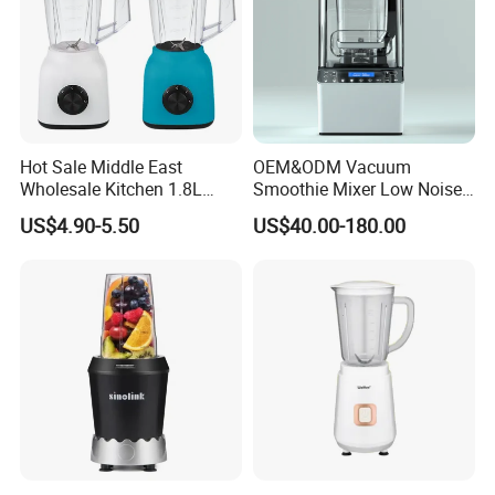
Hot Sale Middle East
OEM&ODM Vacuum
Wholesale Kitchen 1.8L
Smoothie Mixer Low Noise
Plastic Jar Big Capacity
Cover with BPA Free 1.2L
US$4.90-5.50
US$40.00-180.00
Blender Juicer with CB
Jar Comercial Customizable
Certificate Appliances Fruit
Food Blender Kitchen
Food Blender
Appliance