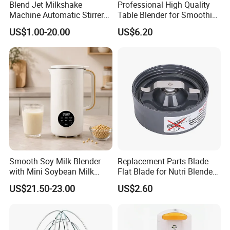
Blend Jet Milkshake
Professional High Quality
Machine Automatic Stirrer
Table Blender for Smoothie
Parts, Food Processor
Shop with Easy Clean Jar
US$1.00-20.00
US$6.20
Stainless Steel Blade.
Smooth Soy Milk Blender
Replacement Parts Blade
with Mini Soybean Milk
Flat Blade for Nutri Blender
Machine for Healthy Drinks
600W and 900W
US$21.50-23.00
US$2.60