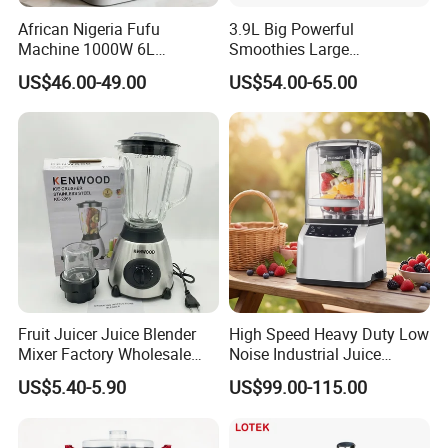
African Nigeria Fufu
3.9L Big Powerful
Machine 1000W 6L
Smoothies Large
Stainless Steel Automatic
Commercial Juice Food
US$46.00-49.00
US$54.00-65.00
Original Food Processor
Mixer Heavy Duty Industrial
Commercial Blenders for
Blender
Smoothie Shops
Fruit Juicer Juice Blender
High Speed Heavy Duty Low
Mixer Factory Wholesale
Noise Industrial Juice
Price Glass Blender Mixer
Machine Commercial
US$5.40-5.90
US$99.00-115.00
Machine Electric Stand
Blender
Mixer Blender Food Mixer
Kitchen Blender Ice Crusher