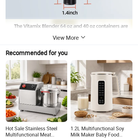
View More
Recommended for you
Hot Sale Stainless Steel
1.2L Multifunctional Soy
Multifunctional Meat
Milk Maker Baby Food