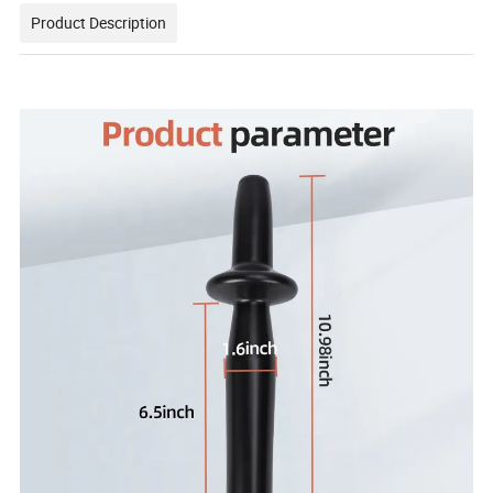
Product Description