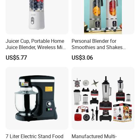
Juicer Cup, Portable Home
Personal Blender for
Juice Blender, Wireless Mini
Smoothies and Shakes
Electric Fresh Juice Cup
Portable Nut Butter Blender
US$5.77
US$3.06
Fruit Juicer
7 Liter Electric Stand Food
Manufactured Multi-