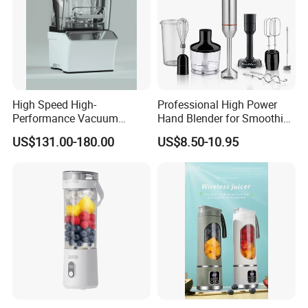
High Speed High-
Professional High Power
Performance Vacuum
Hand Blender for Smoothies
Juicer Fresh Food Miling
and Soups
US$131.00-180.00
US$8.50-10.95
Machine for Bar Cafe
Commercial Blender Food
Milkshake Machinery