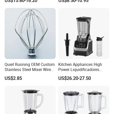
US$15.80-16.20
US$8.50-10.95
Professional Adjustable
Bulk OEM Logo
Stainless Steel Large-
Capacity Multifunctional
Blender
Quiet Running OEM Custom
Kitchen Appliances High
Stainless Steel Mixer Wire
Power Liquidificadores
Whisk for Making Butter
Frozen Drink Machine Best
US$2.85
US$26.20-27.50
Blender for Smoothies