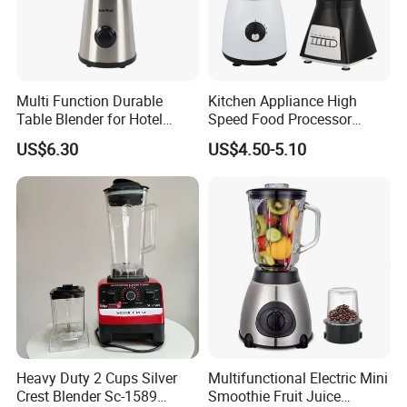
Multi Function Durable
Kitchen Appliance High
Table Blender for Hotel
Speed Food Processor
Kitchen with High Efficiency
Blender Home Kitchen
US$6.30
US$4.50-5.10
Operation
Professional Juice Extractor
Meat Grinder Smoothie
Maker Food Blender
Heavy Duty 2 Cups Silver
Multifunctional Electric Mini
Crest Blender Sc-1589
Smoothie Fruit Juice