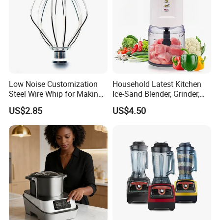
Low Noise Customization
Household Latest Kitchen
Steel Wire Whip for Making
Ice-Sand Blender, Grinder,
Cream
Multi-Function Processor,
US$2.85
US$4.50
Food Chopper