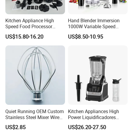
Kitchen Appliance High
Hand Blender Immersion
Speed Food Processor
1000W Variable Speed
Blender 8 in 1 Home Kitchen
Stainless Steel Wholesale
US$15.80-16.20
US$8.50-10.95
Professional Adjustable
Bulk OEM Logo
Stainless Steel Large-
Capacity Multifunctional
Blender
Quiet Running OEM Custom
Kitchen Appliances High
Stainless Steel Mixer Wire
Power Liquidificadores
Whisk for Making Butter
Frozen Drink Machine Best
US$2.85
US$26.20-27.50
Blender for Smoothies