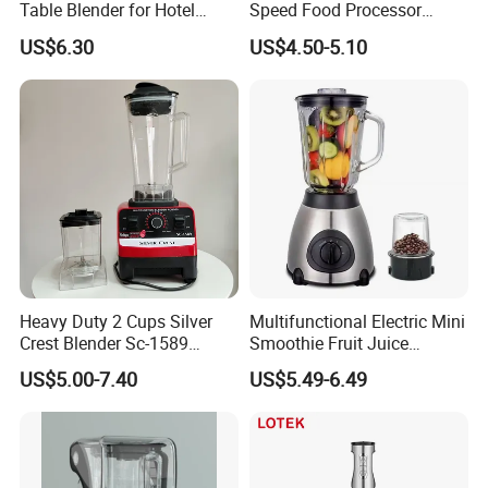
Table Blender for Hotel
Speed Food Processor
Kitchen with High Efficiency
Blender Home Kitchen
US$6.30
US$4.50-5.10
Operation
Professional Juice Extractor
Meat Grinder Smoothie
Maker Food Blender
Our Services
Heavy Duty 2 Cups Silver
Multifunctional Electric Mini
Crest Blender Sc-1589
Smoothie Fruit Juice
Blender Fufu Yam 4500W
Crusher Blender
US$5.00-7.40
US$5.49-6.49
Multifunction Blender Robot
Commercial Food Fruit
Juice 2 in 1 Silver Crest
Blender 5000W