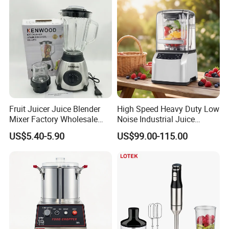
Smoothie Shops
Fruit Juicer Juice Blender
High Speed Heavy Duty Low
Mixer Factory Wholesale
Noise Industrial Juice
Price Glass Blender Mixer
Machine Commercial
US$5.40-5.90
US$99.00-115.00
Machine Electric Stand
Blender
Mixer Blender Food Mixer
Kitchen Blender Ice Crusher
Mixer