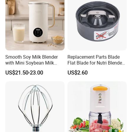
Smooth Soy Milk Blender
Replacement Parts Blade
with Mini Soybean Milk
Flat Blade for Nutri Blender
Machine for Healthy Drinks
600W and 900W
US$21.50-23.00
US$2.60