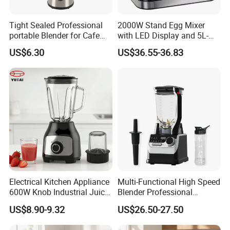
Tight Sealed Professional
2000W Stand Egg Mixer
portable Blender for Cafe
with LED Display and 5L-
Drinks with High Quality
10L Stainless Steel Bowl
US$6.30
US$36.55-36.83
Components
Electrical Kitchen Appliance
Multi-Functional High Speed
600W Knob Industrial Juice
Blender Professional
Blender Mixer Cup
Commercial Smoothie
US$8.90-9.32
US$26.50-27.50
Accessory Ice Shaver
Maker and Ice Crusher
Crusher Food Machine