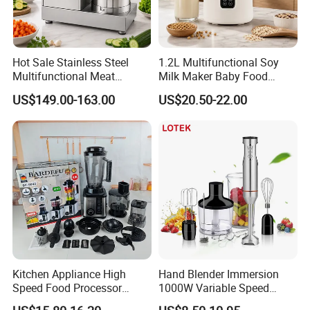
Hot Sale Stainless Steel
1.2L Multifunctional Soy
Multifunctional Meat
Milk Maker Baby Food
Processor Vegetable
Maker Cooking Blender
US$149.00-163.00
US$20.50-22.00
Cutterfruit Food Chopper
Kitchen Appliance High
Hand Blender Immersion
Speed Food Processor
1000W Variable Speed
Blender 8 in 1 Home Kitchen
Stainless Steel Wholesale