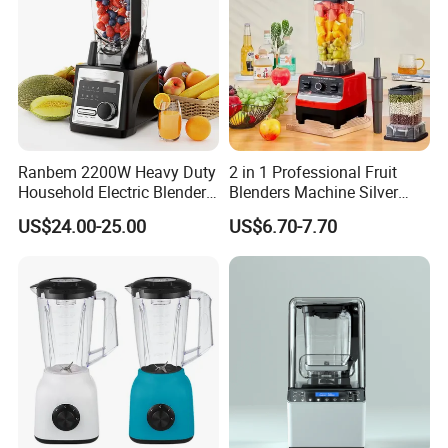
Ranbem 2200W Heavy Duty
2 in 1 Professional Fruit
Household Electric Blender
Blenders Machine Silver
High Speed Blender
Crest Stand Mixer Blender
US$24.00-25.00
US$6.70-7.70