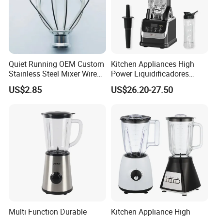
Packaging & Shipping
Quiet Running OEM Custom
Kitchen Appliances High
Stainless Steel Mixer Wire
Power Liquidificadores
pack in bag
100pcs/ctn
Whisk for Making Butter
Frozen Drink Machine Best
US$2.85
US$26.20-27.50
Blender for Smoothies
Company Information
Multi Function Durable
Kitchen Appliance High