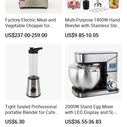
Factory Electric Meat and
Multi-Purpose 1400W Hand
Vegetable Chopper for
Blender with Stainless Steel
Commercial Use Processor
Accessories
US$237.00-259.00
US$9.85-10.05
Tight Sealed Professional
2000W Stand Egg Mixer
portable Blender for Cafe
with LED Display and 5L-
Drinks with High Quality
10L Stainless Steel Bowl
US$6.30
US$36.55-36.83
Components