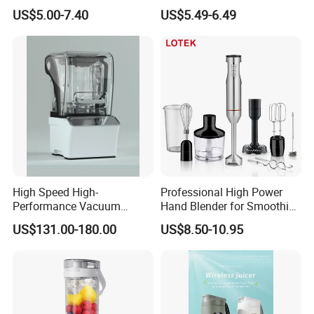
Blender Fufu Yam 4500W
Crusher Blender
US$5.00-7.40
US$5.49-6.49
Multifunction Blender Robot
Commercial Food Fruit
Juice 2 in 1 Silver Crest
Blender 5000W
High Speed High-
Professional High Power
Performance Vacuum
Hand Blender for Smoothies
Juicer Fresh Food Miling
and Soups
US$131.00-180.00
US$8.50-10.95
Machine for Bar Cafe
Commercial Blender Food
Milkshake Machinery