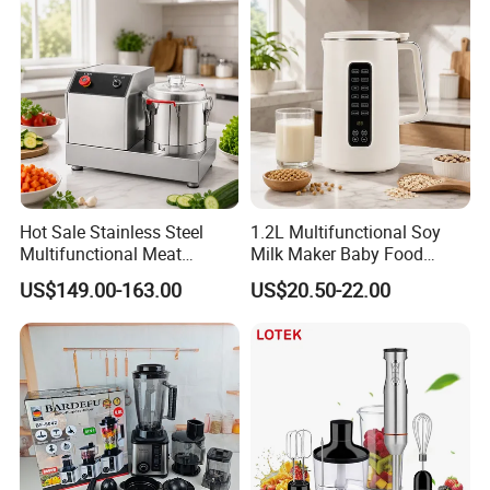
Commercial Household
Appliance Table Blender
Hot Sale Stainless Steel
1.2L Multifunctional Soy
Multifunctional Meat
Milk Maker Baby Food
Processor Vegetable
Maker Cooking Blender
US$149.00-163.00
US$20.50-22.00
Cutterfruit Food Chopper