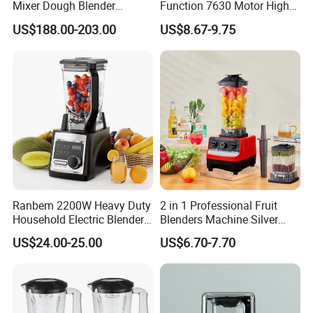
Mixer Dough Blender
Function 7630 Motor High
Kitchen Baking machine
Speed Mixer 500W Juicer
US$188.00-203.00
US$8.67-9.75
Blender Parts High Quality
SKD CKD Blender
Ranbem 2200W Heavy Duty
2 in 1 Professional Fruit
Household Electric Blender
Blenders Machine Silver
High Speed Blender
Crest Stand Mixer Blender
US$24.00-25.00
US$6.70-7.70