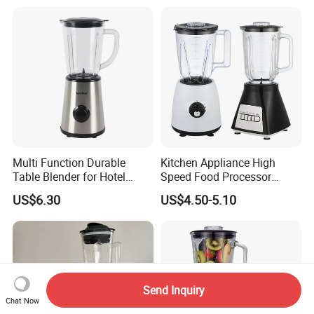
Multi Function Durable
Kitchen Appliance High
Table Blender for Hotel
Speed Food Processor
Kitchen with High Efficiency
Blender Home Kitchen
US$6.30
US$4.50-5.10
Operation
Professional Juice Extractor
Meat Grinder Smoothie
Maker Food Blender
Send Inquiry
Chat Now