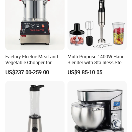
Mixer
Factory Electric Meat and
Multi-Purpose 1400W Hand
Vegetable Chopper for
Blender with Stainless Steel
Commercial Use Processor
Accessories
US$237.00-259.00
US$9.85-10.05