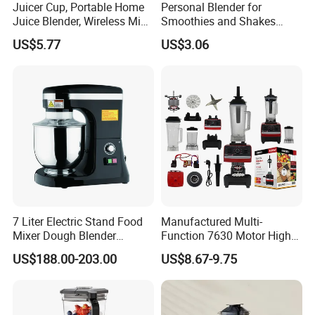
Juicer Cup, Portable Home
Personal Blender for
Juice Blender, Wireless Mini
Smoothies and Shakes
Electric Fresh Juice Cup
Portable Nut Butter Blender
US$5.77
US$3.06
Fruit Juicer
7 Liter Electric Stand Food
Manufactured Multi-
Mixer Dough Blender
Function 7630 Motor High
Kitchen Baking machine
Speed Mixer 500W Juicer
US$188.00-203.00
US$8.67-9.75
Blender Parts High Quality
SKD CKD Blender