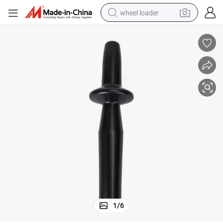
wheel loader
running shoe
human hair wig
dirt bike
perfume
crawler excavator
alloy wheel
tote bag
1
/
6