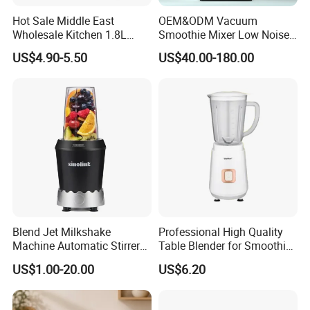
Hot Sale Middle East
OEM&ODM Vacuum
Wholesale Kitchen 1.8L
Smoothie Mixer Low Noise
Plastic Jar Big Capacity
Cover with BPA Free 1.2L
US$4.90-5.50
US$40.00-180.00
Blender Juicer with CB
Jar Comercial Customizable
Certificate Appliances Fruit
Food Blender Kitchen
Food Blender
Appliance
Blend Jet Milkshake
Professional High Quality
Machine Automatic Stirrer
Table Blender for Smoothie
Parts, Food Processor
Shop with Easy Clean Jar
US$1.00-20.00
US$6.20
Stainless Steel Blade.