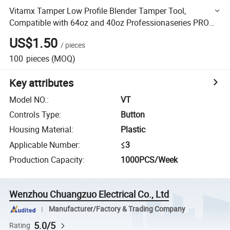
Vitamx Tamper Low Profile Blender Tamper Tool,
Compatible with 64oz and 40oz Professionaseries PRO
7505300 7500 Blender
US$1.50
/
pieces
100
pieces
(MOQ)
Key attributes
Model NO.
:
VT
Controls Type
:
Button
Housing Material
:
Plastic
Applicable Number
:
≤3
Production Capacity
:
1000PCS/Week
Wenzhou Chuangzuo Electrical Co., Ltd
Manufacturer/Factory & Trading Company
5.0/5
Rating