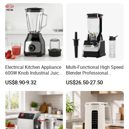
Electrical Kitchen Appliance
Multi-Functional High Speed
600W Knob Industrial Juice
Blender Professional
Blender Mixer Cup
Commercial Smoothie
US$8.90-9.32
US$26.50-27.50
Accessory Ice Shaver
Maker and Ice Crusher
Crusher Food Machine
Commercial Household
Appliance Table Blender