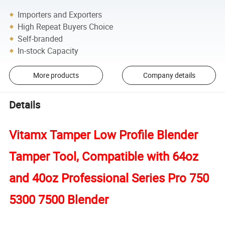
Importers and Exporters
High Repeat Buyers Choice
Self-branded
In-stock Capacity
More products
Company details
Details
Vitamx Tamper Low Profile Blender
Tamper Tool, Compatible with 64oz
and 40oz Professional Series Pro 750
5300 7500 Blender